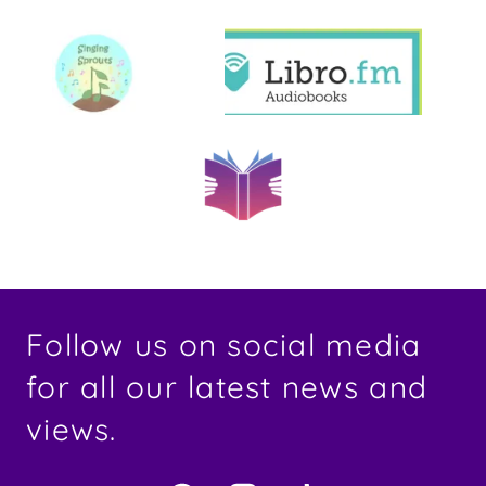
Follow us on social media
for all our latest news and
views.