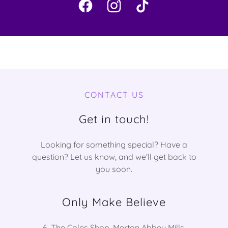
CONTACT US
Get in touch!
Looking for something special? Have a
question? Let us know, and we'll get back to
you soon.
Only Make Believe
6, The Coles Shop, Merton Abbey Mills,