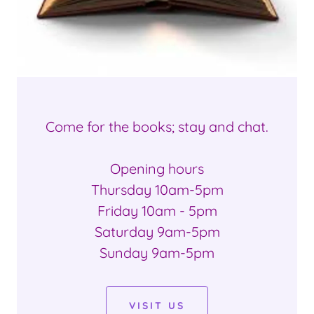
Come for the books; stay and chat.
Opening hours
Thursday 10am-5pm
Friday 10am - 5pm
Saturday 9am-5pm
Sunday 9am-5pm
VISIT US