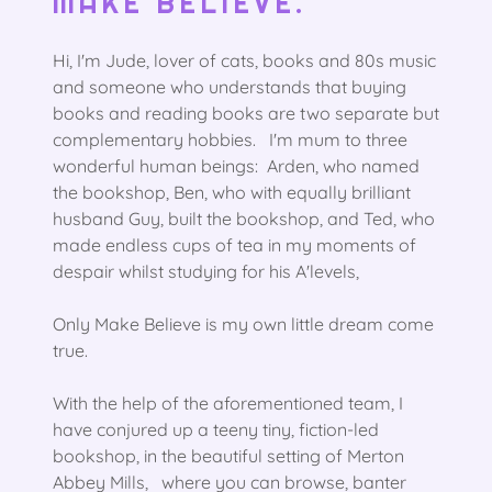
MAKE BELIEVE.
Hi, I'm Jude, lover of cats, books and 80s music
and someone who understands that buying
books and reading books are two separate but
complementary hobbies. I'm mum to three
wonderful human beings: Arden, who named
the bookshop, Ben, who with equally brilliant
husband Guy, built the bookshop, and Ted, who
made endless cups of tea in my moments of
despair whilst studying for his A'levels,
Only Make Believe is my own little dream come
true.
With the help of the aforementioned team, I
have conjured up a teeny tiny, fiction-led
bookshop, in the beautiful setting of Merton
Abbey Mills, where you can browse, banter