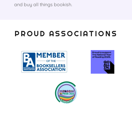
and buy all things bookish.
PROUD ASSOCIATIONS