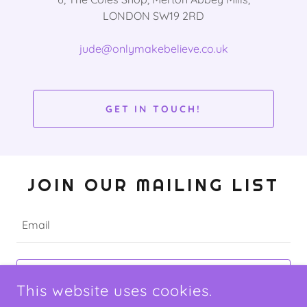
LONDON SW19 2RD
jude@onlymakebelieve.co.uk
GET IN TOUCH!
JOIN OUR MAILING LIST
Email
SIGN UP
This website uses cookies.